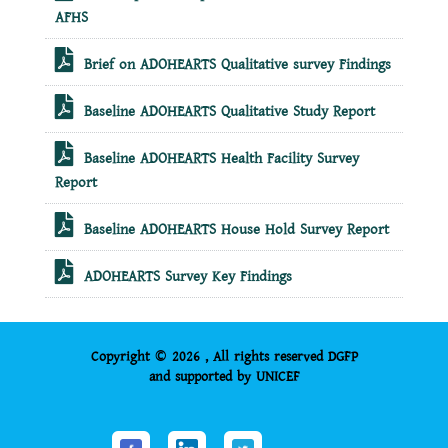
AFHS
Brief on ADOHEARTS Qualitative survey Findings
Baseline ADOHEARTS Qualitative Study Report
Baseline ADOHEARTS Health Facility Survey
Report
Baseline ADOHEARTS House Hold Survey Report
ADOHEARTS Survey Key Findings
Copyright © 2026 , All rights reserved DGFP
and supported by UNICEF