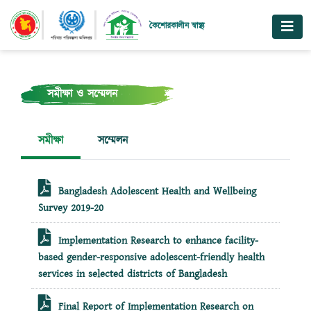
কৈশোরকালীন স্বাস্থ্য
সমীক্ষা ও সম্মেলন
সমীক্ষা
সম্মেলন
Bangladesh Adolescent Health and Wellbeing
Survey 2019-20
Implementation Research to enhance facility-
based gender-responsive adolescent-friendly health
services in selected districts of Bangladesh
Final Report of Implementation Research on